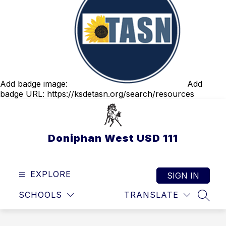
Add badge image:
Add
badge URL:
https://ksdetasn.org/search/resources
Doniphan West USD 111
EXPLORE
SIGN IN
SCHOOLS
TRANSLATE
SEAR