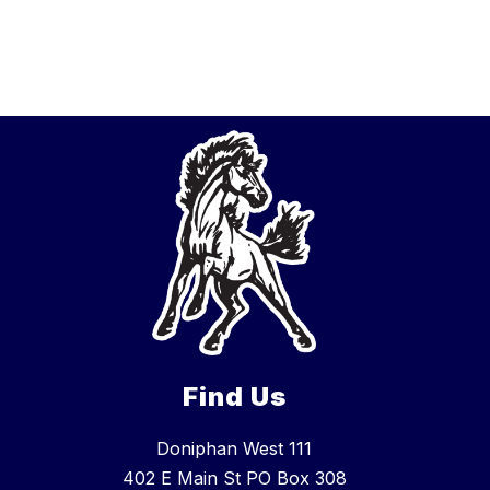
Find Us
Doniphan West 111
402 E Main St PO Box 308