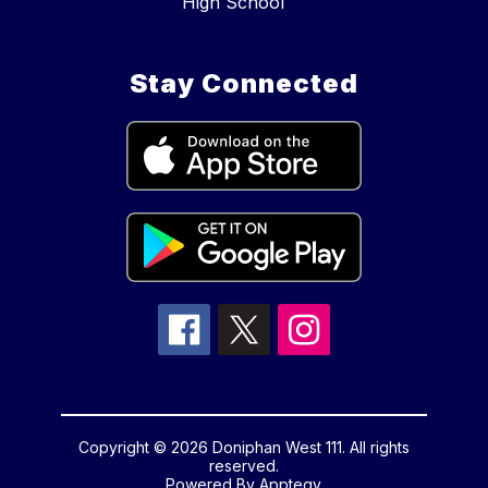
High School
Stay Connected
Copyright © 2026 Doniphan West 111. All rights
reserved.
Powered By
Apptegy