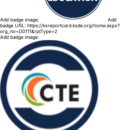
Add badge image:
Add
badge URL:
https://ksreportcard.ksde.org/home.aspx?
org_no=D0111&rptType=2
Add badge image: