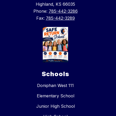
Highland, KS 66035
Phone:
785-442-3286
Fax:
785-442-3289
Schools
Doniphan West 111
Elementary School
Junior High School