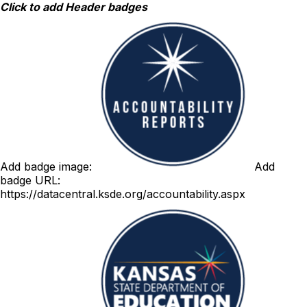
Skip
Click to add Header badges
to
content
Add badge image:
Add
badge URL:
https://datacentral.ksde.org/accountability.aspx