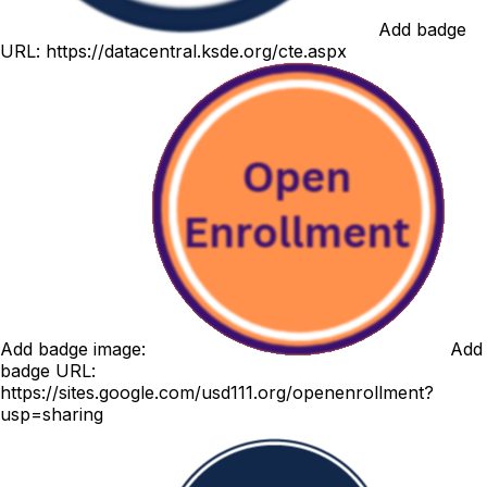
Add badge
URL:
https://datacentral.ksde.org/cte.aspx
Add badge image:
Add
badge URL:
https://sites.google.com/usd111.org/openenrollment?
usp=sharing