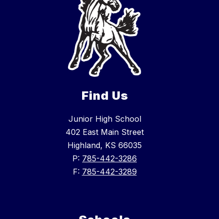
Find Us
Junior High School
402 East Main Street
Highland, KS 66035
P:
785-442-3286
F:
785-442-3289