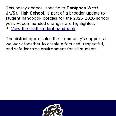
This policy change, specific to
Doniphan West
Jr./Sr. High School
, is part of a broader update to
student handbook policies for the 2025–2026 school
year. Recommended changes are highlighted.
📄
View the draft student handbook
The district appreciates the community’s support as
we work together to create a focused, respectful,
and safe learning environment for all students.