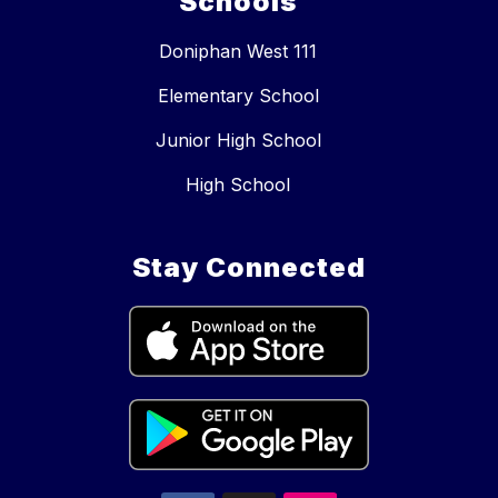
Schools
Doniphan West 111
Elementary School
Junior High School
High School
Stay Connected