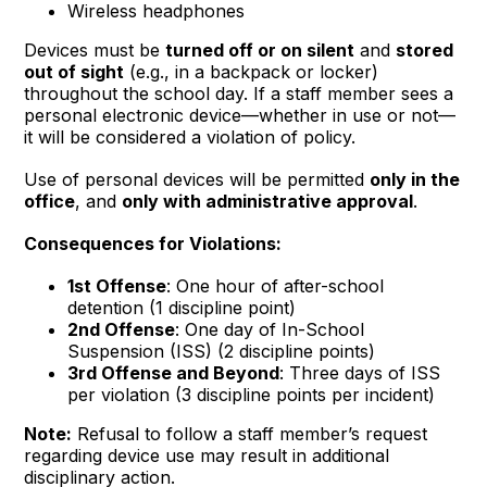
Wireless headphones
Devices must be
turned off or on silent
and
stored
out of sight
(e.g., in a backpack or locker)
throughout the school day. If a staff member sees a
personal electronic device—whether in use or not—
it will be considered a violation of policy.
Use of personal devices will be permitted
only in the
office
, and
only with administrative approval
.
Consequences for Violations:
1st Offense
: One hour of after-school
detention (1 discipline point)
2nd Offense
: One day of In-School
Suspension (ISS) (2 discipline points)
3rd Offense and Beyond
: Three days of ISS
per violation (3 discipline points per incident)
Note:
Refusal to follow a staff member’s request
regarding device use may result in additional
disciplinary action.