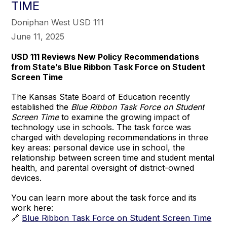
TIME
Doniphan West USD 111
June 11, 2025
USD 111 Reviews New Policy Recommendations
from State’s Blue Ribbon Task Force on Student
Screen Time
The Kansas State Board of Education recently
established the
Blue Ribbon Task Force on Student
Screen Time
to examine the growing impact of
technology use in schools. The task force was
charged with developing recommendations in three
key areas: personal device use in school, the
relationship between screen time and student mental
health, and parental oversight of district-owned
devices.
You can learn more about the task force and its
work here:
🔗
Blue Ribbon Task Force on Student Screen Time