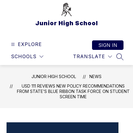
Skip
to
content
Junior High School
EXPLORE
SIGN IN
SCHOOLS
TRANSLATE
SEAR
JUNIOR HIGH SCHOOL
NEWS
USD 111 REVIEWS NEW POLICY RECOMMENDATIONS
FROM STATE’S BLUE RIBBON TASK FORCE ON STUDENT
SCREEN TIME