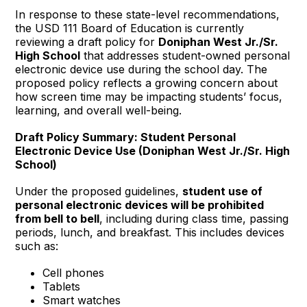
In response to these state-level recommendations,
the USD 111 Board of Education is currently
reviewing a draft policy for
Doniphan West Jr./Sr.
High School
that addresses student-owned personal
electronic device use during the school day. The
proposed policy reflects a growing concern about
how screen time may be impacting students’ focus,
learning, and overall well-being.
Draft Policy Summary: Student Personal
Electronic Device Use (Doniphan West Jr./Sr. High
School)
Under the proposed guidelines,
student use of
personal electronic devices will be prohibited
from bell to bell
, including during class time, passing
periods, lunch, and breakfast. This includes devices
such as:
Cell phones
Tablets
Smart watches