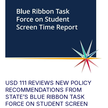
USD 111 REVIEWS NEW POLICY
RECOMMENDATIONS FROM
STATE’S BLUE RIBBON TASK
FORCE ON STUDENT SCREEN