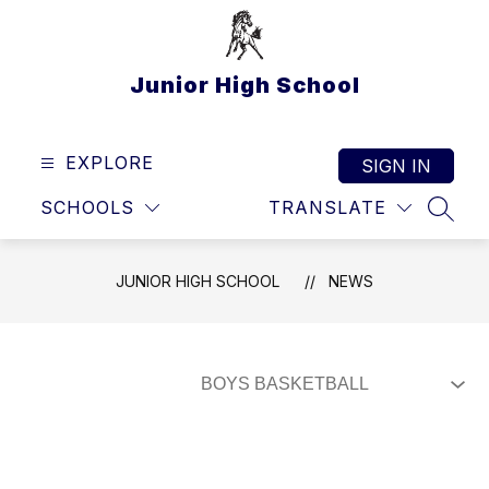
Skip
to
content
Junior High School
EXPLORE
SIGN IN
SCHOOLS
TRANSLATE
SEAR
JUNIOR HIGH SCHOOL
NEWS