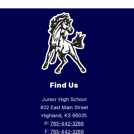
Find Us
Junior High School
402 East Main Street
Highland, KS 66035
P:
785-442-3286
F:
785-442-3289