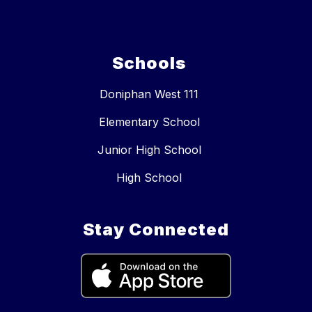
Schools
Doniphan West 111
Elementary School
Junior High School
High School
Stay Connected